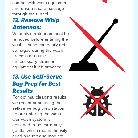
contact with wash equipment
and ensures safe passage
through the tunnel.
12. Remove Whip
Antennas:
Whip-style antennas must be
removed before entering the
wash. These can easily get
damaged during the wash
process or cause
unnecessary strain on
equipment if left attached.
13. Use Self-Serve
Bug Prep for Best
Results
For optimal cleaning results,
we recommend using the
self-serve bug prep station
before entering the wash.
Our wash system is
designed to be extremely
gentle, which means heavily
dried bug residue may not