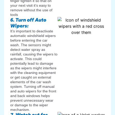
finger tighten it so that on
your next visit it’s easy to
remove without the use of
tools
6. Turn off Auto
Wipers:
It’s important to deactivate
automatic windshield wipers
before entering the car
wash. The sensors might
detect water spray as
rainfall, causing the wipers to
activate. This could
potentially lead to damage
as the wipers might interfere
with the cleaning equipment
or get caught on external
elements of the car wash
system. Turning off manual
and auto wipers for the front
and back windows helps
prevent unnecessary wear
or damage to the wiper
mechanism.
7. Watch out for