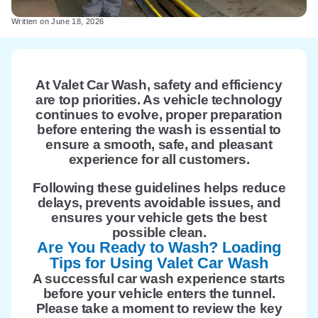
Written on
June 18, 2026
At Valet Car Wash, safety and efficiency
are top priorities. As vehicle technology
continues to evolve, proper preparation
before entering the wash is essential to
ensure a smooth, safe, and pleasant
experience for all customers.
Following these guidelines helps reduce
delays, prevents avoidable issues, and
ensures your vehicle gets the best
possible clean.
Are You Ready to Wash? Loading
Tips for Using Valet Car Wash
A successful car wash experience starts
before your vehicle enters the tunnel.
Please take a moment to review the key