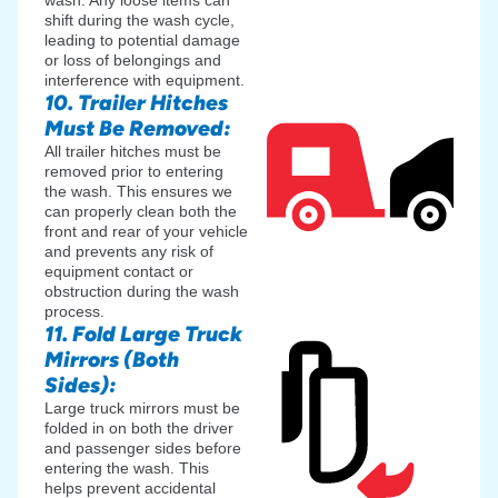
shift during the wash cycle,
leading to potential damage
or loss of belongings and
interference with equipment.
10. Trailer Hitches
Must Be Removed:
All trailer hitches must be
removed prior to entering
the wash. This ensures we
can properly clean both the
front and rear of your vehicle
and prevents any risk of
equipment contact or
obstruction during the wash
process.
11. Fold Large Truck
Mirrors (Both
Sides):
Large truck mirrors must be
folded in on both the driver
and passenger sides before
entering the wash. This
helps prevent accidental