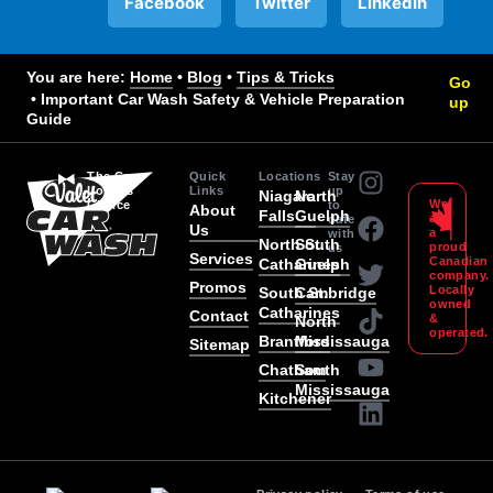
Facebook
Twitter
LinkedIn
You are here:
Home
 • 
Blog
 • 
Tips & Tricks
Go
 • 
Important Car Wash Safety & Vehicle Preparation
up
Guide
The Car
Quick
Locations
Stay
Lover’s
Links
up
Niagara
North
We
Choice
to
About
Falls
Guelph
are
date
Us
a
with
North St.
South
proud
us
Services
Canadian
Catharines
Guelph
company
Promos
Locally
South St.
Cambridge
owned
Catharines
Contact
&
North
operated.
Brantford
Mississauga
Sitemap
Chatham
South
Mississauga
Kitchener