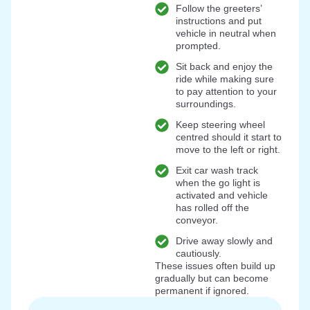
Follow the greeters’
instructions and put
vehicle in neutral when
prompted.
Sit back and enjoy the
ride while making sure
to pay attention to your
surroundings.
Keep steering wheel
centred should it start to
move to the left or right.
Exit car wash track
when the go light is
activated and vehicle
has rolled off the
conveyor.
Drive away slowly and
cautiously.
These issues often build up
gradually but can become
permanent if ignored.