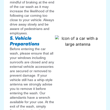
mindful of braking at the end
of the car wash as it may
increase the likelihood of the
following car coming too
close to your vehicle. Always
drive away slowly and be
aware of pedestrians and
employees.
5. Vehicle
Preparations
Before entering the car
wash, please ensure that all
your windows including
sunroofs are closed and any
external vehicle accessories
are secured or removed to
prevent damage. If your
vehicle still has a whip-style
antenna we strongly advise
you to remove it before
entering the wash. Our
attendants have a wrench
available for your use. At the
exit of the wash, simply