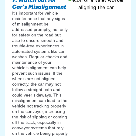
Car's Misalignment
It’s important for vehicle
maintenance that any signs
of misalignment be
addressed promptly, not only
for safety on the road but
also to ensure smooth and
trouble-free experiences in
automated systems like car
washes. Regular checks and
maintenance of your
vehicle’s alignment can help
prevent such issues. If the
wheels are not aligned
correctly, the car may not
follow a straight path and
could veer sideways. This
misalignment can lead to the
vehicle not tracking properly
on the conveyor, increasing
the risk of slipping or coming
off the track, especially in
conveyor systems that rely
on the vehicle being properly