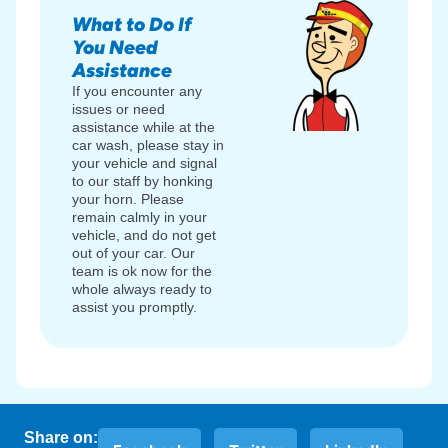
What to Do If
You Need
Assistance
If you encounter any
issues or need
assistance while at the
car wash, please stay in
your vehicle and signal
to our staff by honking
your horn. Please
remain calmly in your
vehicle, and do not get
out of your car. Our
team is ok now for the
whole always ready to
assist you promptly.
Share on: