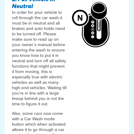
Neutral
In order for your vehicle to
roll through the car wash it
must be in neutral and all
brakes and auto holds need
to be turned off. Please
make sure to read up on
your owner’s manual before
entering the wash to ensure
you know how to put it in
neutral and turn off all safety
functions that might prevent
it from moving, this is
especially true with electric
vehicles as well as many
high-end vehicles. Waiting till
you’re in line with a large
lineup behind you is not the
time to figure it out.
Also, some cars now come
with a Car Wash mode
button which when activated
allows it to go through a car