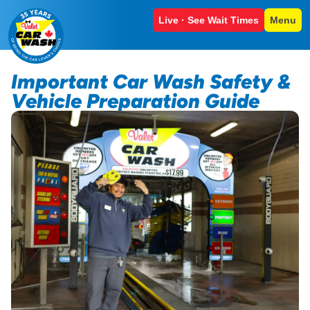
Live · See Wait Times
Menu
Important Car Wash Safety &
Vehicle Preparation Guide