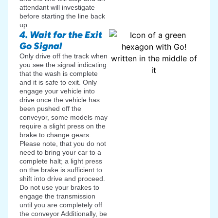
attendant will investigate
before starting the line back
up.
4. Wait for the Exit
Go Signal
Only drive off the track when
you see the signal indicating
that the wash is complete
and it is safe to exit. Only
engage your vehicle into
drive once the vehicle has
been pushed off the
conveyor, some models may
require a slight press on the
brake to change gears.
Please note, that you do not
need to bring your car to a
complete halt; a light press
on the brake is sufficient to
shift into drive and proceed.
Do not use your brakes to
engage the transmission
until you are completely off
the conveyor Additionally, be