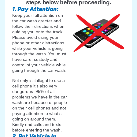
steps below before proceeding.
1. Pay Attention:
Keep your full attention on
the car wash greeter and
follow their directions when
guiding you onto the track.
Please avoid using your
phone or other distractions
while your vehicle is going
through the wash. You must
have care, custody and
control of your vehicle while
going through the car wash.
Not only is it illegal to use a
cell phone it’s also very
dangerous. 95% of all
problems we have in the car
wash are because of people
on their cell phones and not
paying attention to what’s
going on around them.
Kindly end calls and texts
before entering the wash.
2. Put Vehicle in