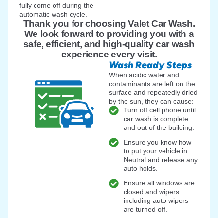
fully come off during the
automatic wash cycle.
Thank you for choosing Valet Car Wash.
We look forward to providing you with a
safe, efficient, and high-quality car wash
experience every visit.
Wash Ready Steps
When acidic water and
contaminants are left on the
surface and repeatedly dried
by the sun, they can cause:
Turn off cell phone until
car wash is complete
and out of the building.
Ensure you know how
to put your vehicle in
Neutral and release any
auto holds.
Ensure all windows are
closed and wipers
including auto wipers
are turned off.