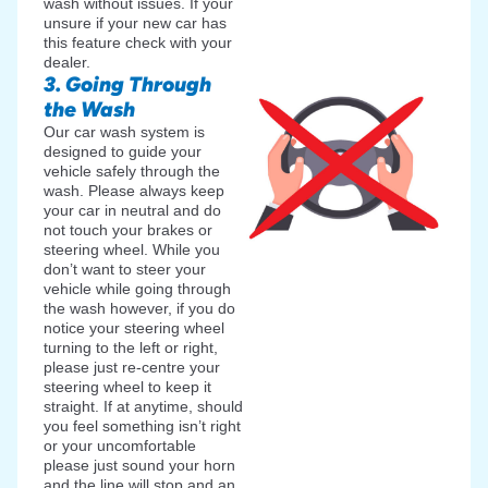
wash without issues. If your
unsure if your new car has
this feature check with your
dealer.
3. Going Through
the Wash
Our car wash system is
designed to guide your
vehicle safely through the
wash. Please always keep
your car in neutral and do
not touch your brakes or
steering wheel. While you
don’t want to steer your
vehicle while going through
the wash however, if you do
notice your steering wheel
turning to the left or right,
please just re-centre your
steering wheel to keep it
straight. If at anytime, should
you feel something isn’t right
or your uncomfortable
please just sound your horn
and the line will stop and an