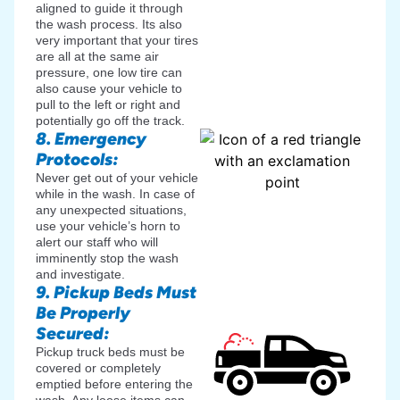
aligned to guide it through
the wash process. Its also
very important that your tires
are all at the same air
pressure, one low tire can
also cause your vehicle to
pull to the left or right and
potentially go off the track.
8. Emergency
Protocols:
Never get out of your vehicle
while in the wash. In case of
any unexpected situations,
use your vehicle’s horn to
alert our staff who will
imminently stop the wash
and investigate.
9. Pickup Beds Must
Be Properly
Secured:
Pickup truck beds must be
covered or completely
emptied before entering the
wash. Any loose items can