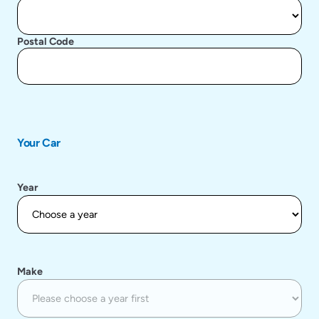
Postal Code
Your Car
Year
Make