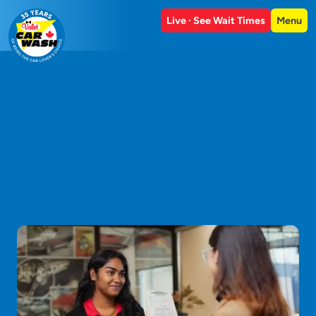
Live · See Wait Times
Menu