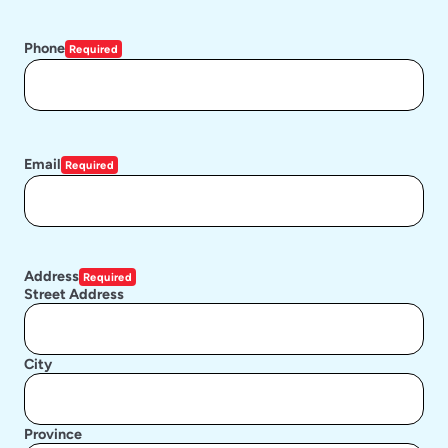
Phone
Required
Email
Required
Address
Required
Street Address
City
Province