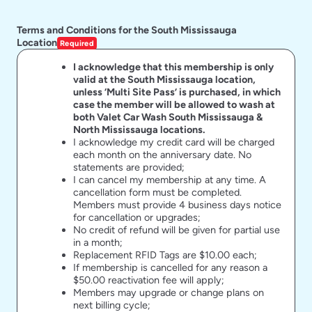
Terms and Conditions for the South Mississauga
Location
Required
I acknowledge that this membership is only
valid at the South Mississauga location,
unless ‘Multi Site Pass’ is purchased, in which
case the member will be allowed to wash at
both Valet Car Wash South Mississauga &
North Mississauga locations.
I acknowledge my credit card will be charged
each month on the anniversary date. No
statements are provided;
I can cancel my membership at any time. A
cancellation form must be completed.
Members must provide 4 business days notice
for cancellation or upgrades;
No credit of refund will be given for partial use
in a month;
Replacement RFID Tags are $10.00 each;
If membership is cancelled for any reason a
$50.00 reactivation fee will apply;
Members may upgrade or change plans on
next billing cycle;