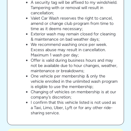
A security tag will be affixed to my windshield.
Tampering with or removal will result in
cancellation;
Valet Car Wash reserves the right to cancel,
amend or change club program from time to
time as it deems necessary;
Exterior wash may remain closed for cleaning
& maintenance on bad weather days;
We recommend washing once per week.
Excess abuse may result in cancellation.
Maximum 1 wash per day;
Offer is valid during business hours and may
not be available due to hour changes, weather,
maintenance or breakdowns;
One vehicle per membership & only the
vehicle enrolled in the unlimited wash program
is eligible to use the membership;
Changing of vehicles on membership is at our
company’s discretion;
I confirm that this vehicle listed is not used as
a Taxi, Limo, Uber, Lyft or for any other ride-
sharing service.