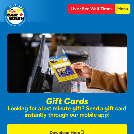
Live · See Wait Times
Menu
Gift Cards
Looking for a last minute gift? Send a gift card
instantly through our mobile app!
Download Here