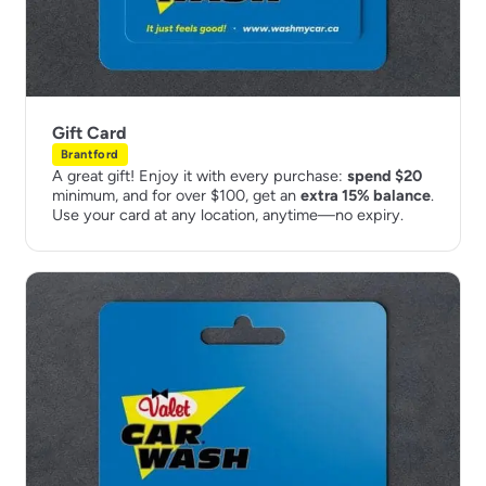
Gift Card
Brantford
A great gift! Enjoy it with every purchase:
spend $20
minimum, and for over $100, get an
extra 15% balance
.
Use your card at any location, anytime—no expiry.