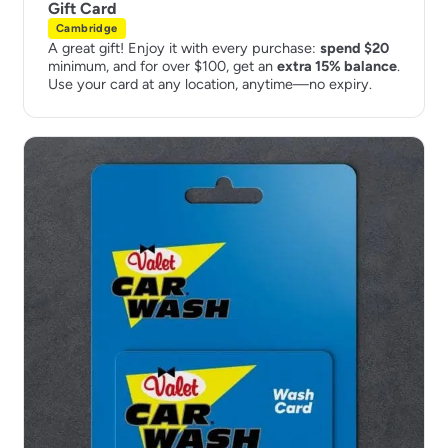
Gift Card
Cambridge
A great gift! Enjoy it with every purchase:
spend $20
minimum, and for over $100, get an
extra 15% balance
.
Use your card at any location, anytime—no expiry.