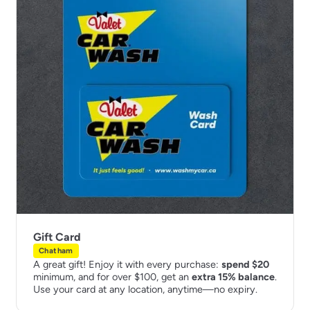
Gift Card
Chatham
A great gift! Enjoy it with every purchase:
spend $20
minimum, and for over $100, get an
extra 15% balance
.
Use your card at any location, anytime—no expiry.