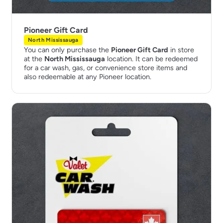
Pioneer Gift Card
North Mississauga
You can only purchase the
Pioneer Gift Card
in store
at the
North Mississauga
location. It can be redeemed
for a car wash, gas, or convenience store items and
also redeemable at any Pioneer location.