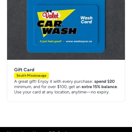
Gift Card
South Mississauga
A great gift! Enjoy it with every purchase:
spend $20
minimum, and for over $100, get an
extra 15% balance
.
Use your card at any location, anytime—no expiry.