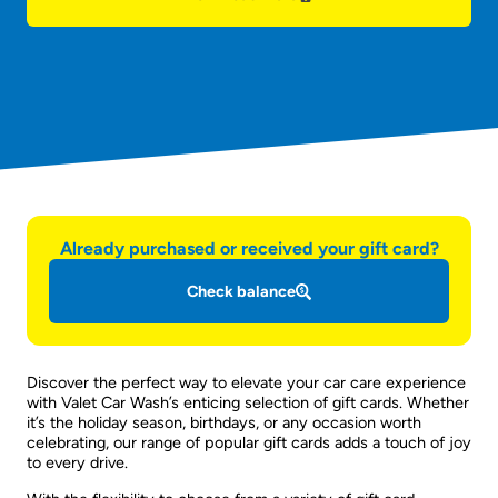
Already purchased or received your gift card?
Check balance
Discover the perfect way to elevate your car care experience
with Valet Car Wash’s enticing selection of gift cards. Whether
it’s the holiday season, birthdays, or any occasion worth
celebrating, our range of popular gift cards adds a touch of joy
to every drive.