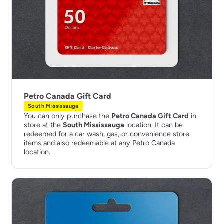
Petro Canada Gift Card
South Mississauga
You can only purchase the
Petro Canada Gift Card
in
store at the
South Mississauga
location. It can be
redeemed for a car wash, gas, or convenience store
items and also redeemable at any Petro Canada
location.