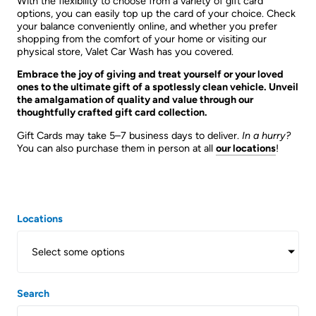
With the flexibility to choose from a variety of gift card
options, you can easily top up the card of your choice. Check
your balance conveniently online, and whether you prefer
shopping from the comfort of your home or visiting our
physical store, Valet Car Wash has you covered.
Embrace the joy of giving and treat yourself or your loved
ones to the ultimate gift of a spotlessly clean vehicle. Unveil
the amalgamation of quality and value through our
thoughtfully crafted gift card collection.
Gift Cards may take 5–7 business days to deliver.
In a hurry?
You can also purchase them in person at all
our locations
!
Locations
Select some options
Search