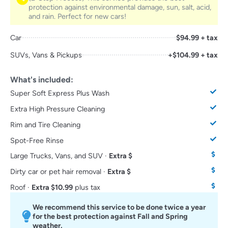
protection against environmental damage, sun, salt, acid,
and rain. Perfect for new cars!
Car
$94.99 + tax
SUVs, Vans & Pickups
+$104.99 + tax
What's included:
Super Soft Express Plus Wash
Extra High Pressure Cleaning
Rim and Tire Cleaning
Spot-Free Rinse
Large Trucks, Vans, and SUV ·
Extra $
Dirty car or pet hair removal ·
Extra $
Roof ·
Extra $10.99
plus tax
We recommend this service to be done twice a year
for the best protection against Fall and Spring
weather.