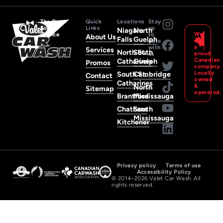
The Car
Quick
Locations
Stay
Lover’s
Links
up
Niagara
North
We
Choice
to
About Us
Falls
Guelph
are
date
a
with
Services
North St.
South
proud
us
Canadian
Catharines
Guelph
Promos
company
Locally
South St.
Cambridge
Contact
owned
Catharines
&
North
Sitemap
operated.
Brantford
Mississauga
Chatham
South
Mississauga
Kitchener
Privacy policy
Terms of use
Accessibility Policy
© 2014–2026 Valet Car Wash. All
rights reserved.