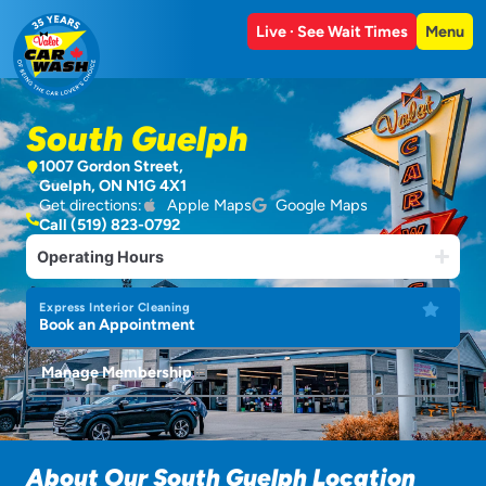
Live · See Wait Times
Menu
South Guelph
1007 Gordon Street,
Guelph, ON N1G 4X1
Get directions:
Apple Maps
Google Maps
Call (519) 823-0792
Operating Hours
Express Interior Cleaning
Book an Appointment
Manage Membership
About Our South Guelph Location