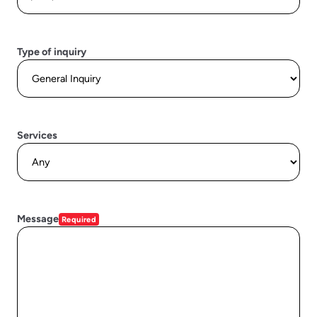
Type of inquiry
Services
Message
Required