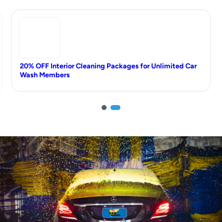
20% OFF Interior Cleaning Packages for Unlimited Car
Wash Members
1
2