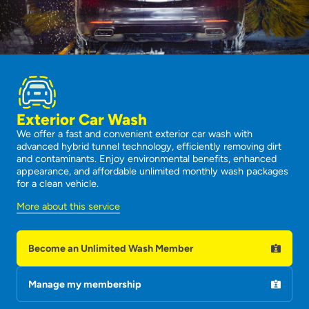
Exterior Car Wash
We offer a fast and convenient exterior car wash with
advanced hybrid tunnel technology, efficiently removing dirt
and contaminants. Enjoy environmental benefits, enhanced
appearance, and affordable unlimited monthly wash packages
for a clean vehicle.
More about this service
Become an Unlimited Wash Member
Manage my membership