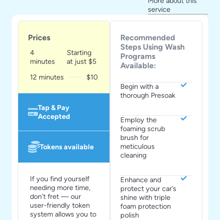
More about this
service
Prices
Recommended
Steps Using Wash
4
Starting
Programs
minutes
at just $5
Available:
12 minutes
$10
Begin with a
thorough Presoak
Tap & Pay
Accepted
Employ the
foaming scrub
brush for
meticulous
Tokens available
cleaning
If you find yourself
Enhance and
needing more time,
protect your car’s
don’t fret — our
shine with triple
user-friendly token
foam protection
system allows you to
polish