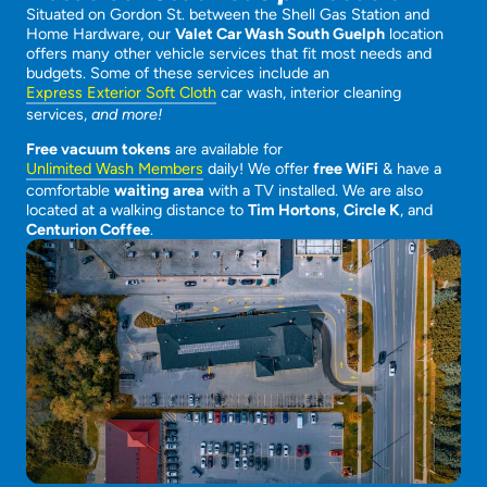
Situated on Gordon St. between the Shell Gas Station and
Home Hardware, our
Valet Car Wash South Guelph
location
offers many other vehicle services that fit most needs and
budgets. Some of these services include an
Express Exterior Soft Cloth
car wash, interior cleaning
services,
and more!
Free vacuum tokens
are available for
Unlimited Wash Members
daily! We offer
free WiFi
& have a
comfortable
waiting area
with a TV installed. We are also
located at a walking distance to
Tim Hortons
,
Circle K
, and
Centurion Coffee
.