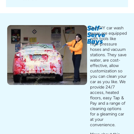
Self-
Our DIY car wash
areas are equipped
Serve
with tools like
Bays
high-pressure
hoses and vacuum
stations. They save
water, are cost-
effective, allow
customization so
you can clean your
car as you like. We
provide 24/7
access, heated
floors, easy Tap &
Pay and a range of
cleaning options
for a gleaming car
at your
convenience.