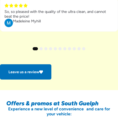
So, so pleased with the quality of the ultra clean, and cannot
beat the price!
Madeleine Myhill
1
2
3
4
5
6
7
8
9
10
11
Leave us a review
Offers & promos at South Guelph
Experience a new level of convenience and care for
your vehicle: