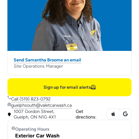
Send Samantha Broome an email
Site Operations Manager
Sign up for email alerts
Call (519) 823-0792
guelphsouth@valetcarwash.ca
1007 Gordon Street,
Get
Guelph, ON N1G 4X1
directions:
Operating Hours
Exterior Car Wash