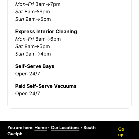
Mon–Fri
8am→7pm
Sat
8am→6pm
Sun
9am→5pm
Express Interior Cleaning
Mon–Fri
8am→6pm
Sat
8am→5pm
Sun
9am→4pm
Self-Serve Bays
Open 24/7
Paid Self-Serve Vacuums
Open 24/7
You are here:
Home
 • 
Our Locations
 • 
South
Go
Guelph
up