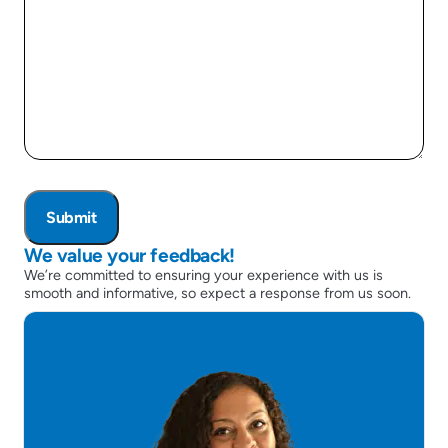
We value your feedback!
We’re committed to ensuring your experience with us is
smooth and informative, so expect a response from us soon.