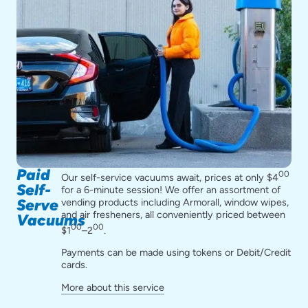
Paid
00
Our self-service vacuums await, prices at only $4
Self-
for a 6-minute session! We offer an assortment of
vending products including Armorall, window wipes,
Serve
and air fresheners, all conveniently priced between
Vacuums
00
00
$1
–2
.
Payments can be made using tokens or Debit/Credit
cards.
More about this service