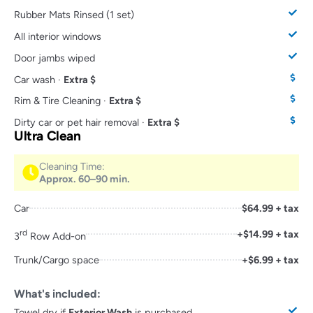
Rubber Mats Rinsed (1 set)
All interior windows
Door jambs wiped
Car wash ·
Extra $
Rim & Tire Cleaning ·
Extra $
Dirty car or pet hair removal ·
Extra $
Ultra Clean
Cleaning Time:
Approx. 60–90 min.
Car
$64.99 + tax
rd
+$14.99 + tax
3
Row Add-on
Trunk/Cargo space
+$6.99 + tax
What's included:
Towel dry if
Exterior Wash
is purchased