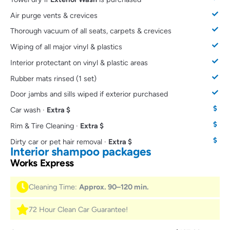
Air purge vents & crevices
Thorough vacuum of all seats, carpets & crevices
Wiping of all major vinyl & plastics
Interior protectant on vinyl & plastic areas
Rubber mats rinsed (1 set)
Door jambs and sills wiped if exterior purchased
Car wash ·
Extra $
Rim & Tire Cleaning ·
Extra $
Dirty car or pet hair removal ·
Extra $
Interior shampoo packages
Works Express
Cleaning Time:
Approx. 90–120 min.
72 Hour Clean Car Guarantee!