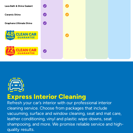
Included
Included
Lava Bath & Shine Sealant
Not included
Not included
Included
Included
Ceramic Shine
Not included
Not included
Included
Graphene Ultimate Shine
Not included
Not included
Not included
Included
Not included
Not included
Not included
Included
Not included
Not included
Not included
Express Interior Cleaning
Refresh your car’s interior with our professional interior
cleaning service. Choose from packages that include
vacuuming, surface and window cleaning, seat and mat care,
leather conditioning, vinyl and plastic wipe-downs, seat
shampooing, and more. We promise reliable service and high-
quality results.