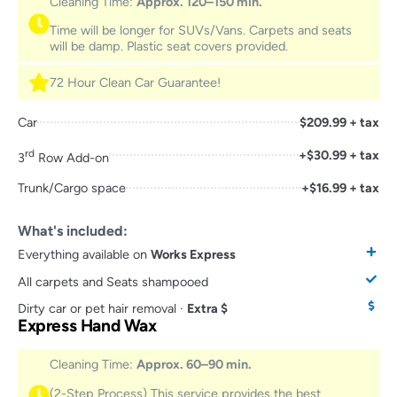
Cleaning Time:
Approx. 120–150 min.
Time will be longer for SUVs/Vans. Carpets and seats
will be damp. Plastic seat covers provided.
72 Hour Clean Car Guarantee!
Car
$209.99 + tax
rd
+$30.99 + tax
3
Row Add-on
Trunk/Cargo space
+$16.99 + tax
What's included:
Everything available on
Works Express
All carpets and Seats shampooed
Dirty car or pet hair removal ·
Extra $
Express Hand Wax
Cleaning Time:
Approx. 60–90 min.
(2-Step Process) This service provides the best