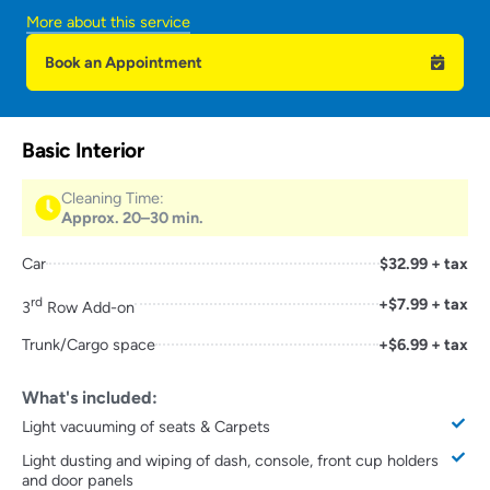
More about this service
Book an Appointment
Basic Interior
Cleaning Time:
Approx. 20–30 min.
Car
$32.99 + tax
rd
+$7.99 + tax
3
Row Add-on
Trunk/Cargo space
+$6.99 + tax
What's included:
Light vacuuming of seats & Carpets
Light dusting and wiping of dash, console, front cup holders
and door panels