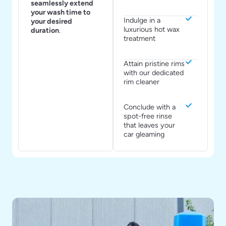
seamlessly extend
your wash time to
Indulge in a
your desired
luxurious hot wax
duration
.
treatment
Attain pristine rims
with our dedicated
rim cleaner
Conclude with a
spot-free rinse
that leaves your
car gleaming