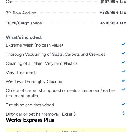
Car
$167.99 + tax
rd
+$26.99 + tax
3
Row Add-on
Trunk/Cargo space
+$16.99 + tax
What's included:
Extreme Wash (no cash value)
Thorough Vacuuming of Seats, Carpets and Crevices
Cleaning of all Major Vinyl and Plastics
Vinyl Treatment
Windows Thoroughly Cleaned
Choice of carpet shampooed or seats shampooed/leather
treatment applied
Tire shine and rims wiped
Dirty car or pet hair removal ·
Extra $
Works Express Plus