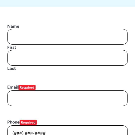
Name
First
Last
Email
Required
Phone
Required