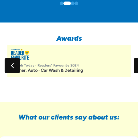
Awards
Guelph Today · Readers' Favourite 2024
Winner, Auto · Car Wash & Detailing
What our clients say about us: