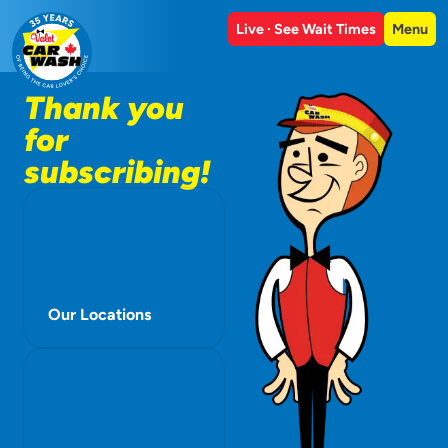
Live · See Wait Times
Menu
Thank you
for
subscribing!
Our Locations