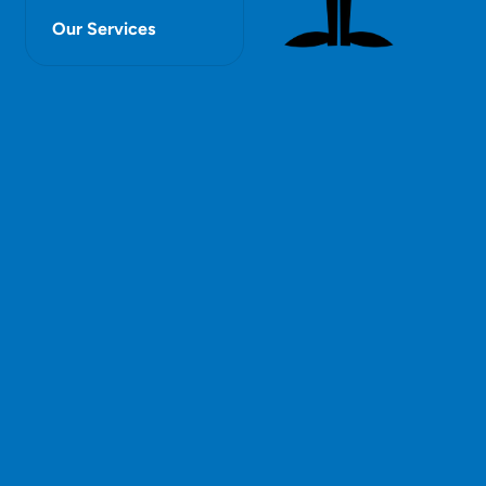
Our Services